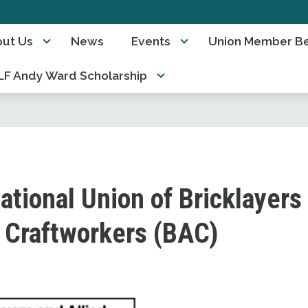
ut Us
News
Events
Union Member Be
F Andy Ward Scholarship
ational Union of Bricklayers
d Craftworkers (BAC)