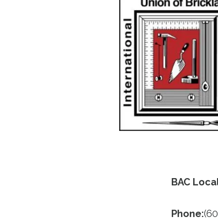
BAC Local
Phone:
(60