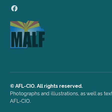
Facebook
© AFL-CIO. All rights reserved.
Photographs and illustrations, as well as te
AFL-CIO.