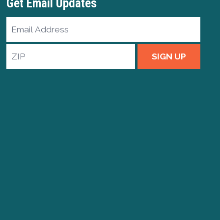
Get Email Updates
Email
Address
ZIP
SIGN UP