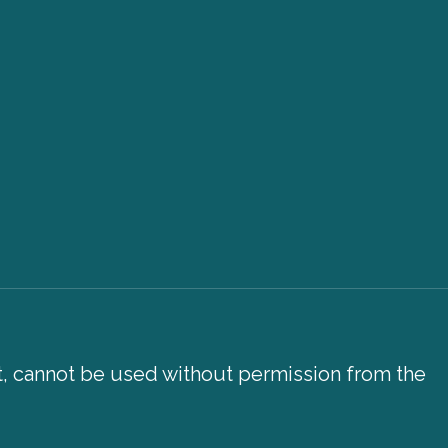
xt, cannot be used without permission from the