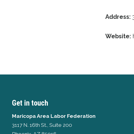
Address:
3
Website:
Get in touch
Maricopa Area Labor Federation
3117 N. 16th St., Suite 200
Phoenix, AZ 85016