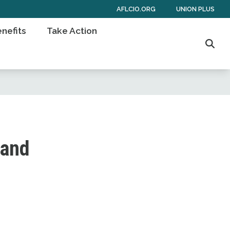
AFLCIO.ORG
UNION PLUS
nefits
Take Action
Sear
 and