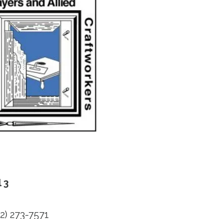
 3
2) 273-7571