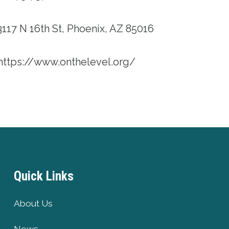
117 N 16th St, Phoenix, AZ 85016
https://www.onthelevel.org/
Quick Links
About Us
News