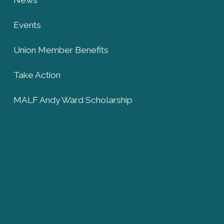
Events
Union Member Benefits
Take Action
MALF Andy Ward Scholarship