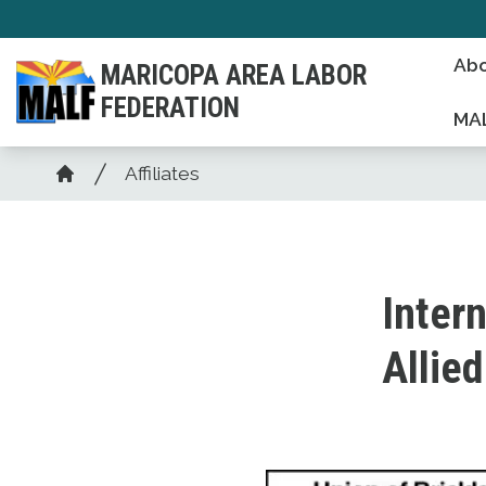
Skip
to
Abo
MARICOPA AREA LABOR
main
FEDERATION
content
MAL
Breadcrumb
Affiliates
Home
Intern
Allie