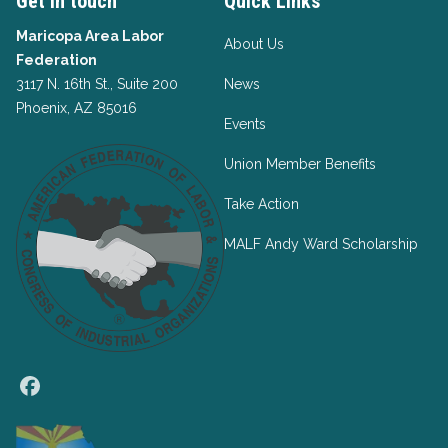
Get in touch
Quick Links
Maricopa Area Labor
About Us
Federation
3117 N. 16th St., Suite 200
News
Phoenix, AZ 85016
Events
Union Member Benefits
Take Action
MALF Andy Ward Scholarship
Facebook