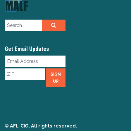
Search site
SEARCH
Get Email Updates
Email
Address
ZIP
SIGN
UP
© AFL-CIO. All rights reserved.