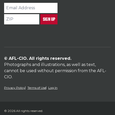
Email
Address
ZIP
SIGN UP
© AFL-CIO. All rights reserved.
Photographs and illustrations, as well as text,
cannot be used without permission from the AFL-
CIO.
Privacy Policy
Terms of Use
Log In
© 2026 All rights reserved.