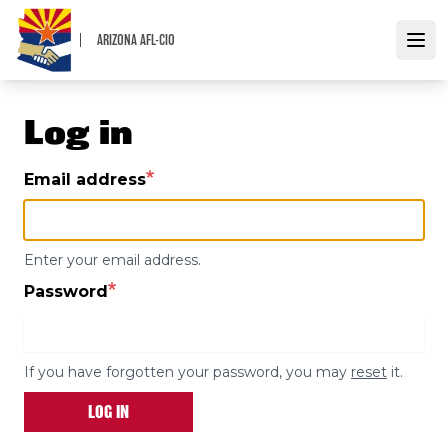
Skip
to
ARIZONA AFL-CIO
Open
main
content
Log in
Email address
Enter your email address.
Password
If you have forgotten your password, you may
reset
it.
LOG IN