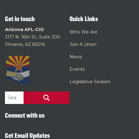
Get in touch
Quick Links
Arizona AFL-CIO
Who We Are
3117 N. 16th St., Suite 200
Phoenix, AZ 85016
Join A Union
News
Events
Legislative Session
Search site
SEARCH
Connect with us
Get Email Updates