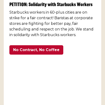
PETITION: Solidarity with Starbucks Workers
Starbucks workers in 60-plus cities are on
strike for a fair contract! Baristas at corporate
stores are fighting for better pay, fair
scheduling and respect on the job. We stand
in solidarity with Starbucks workers.
No Contract, No Coffee