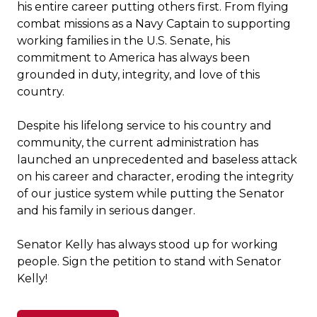
his entire career putting others first. From flying
combat missions as a Navy Captain to supporting
working families in the U.S. Senate, his
commitment to America has always been
grounded in duty, integrity, and love of this
country.
Despite his lifelong service to his country and
community, the current administration has
launched an unprecedented and baseless attack
on his career and character, eroding the integrity
of our justice system while putting the Senator
and his family in serious danger.
Senator Kelly has always stood up for working
people. Sign the petition to stand with Senator
Kelly!