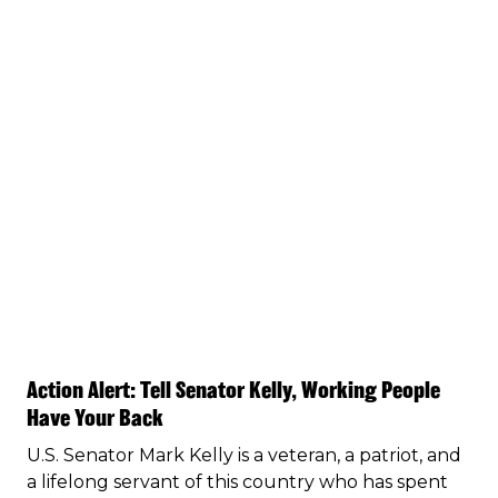
Action Alert: Tell Senator Kelly, Working People
Have Your Back
U.S. Senator Mark Kelly is a veteran, a patriot, and
a lifelong servant of this country who has spent