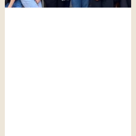
PETITION: Solidarity with Starbucks Workers