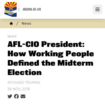
Skip
to
ARIZONA AFL-CIO
Open
main
content
Breadcrumb
News
Home
NEWS
AFL-CIO President:
How Working People
Defined the Midterm
Election
RICHARD TRUMKA
28 NOV, 2018
Social share icons