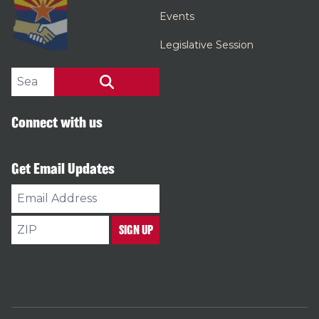
Events
Legislative Session
Search site
SEARCH
Connect with us
Get Email Updates
Email
Address
ZIP
SIGN UP