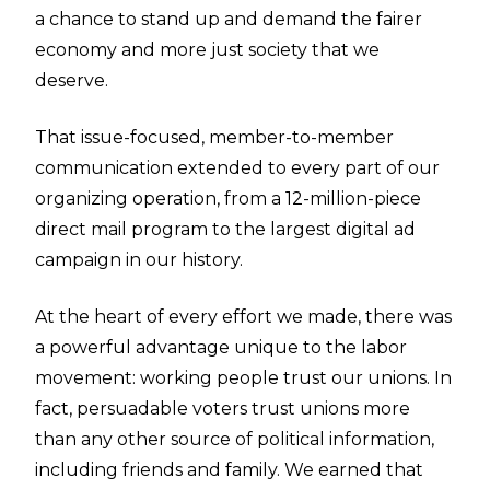
a chance to stand up and demand the fairer
economy and more just society that we
deserve.
That issue-focused, member-to-member
communication extended to every part of our
organizing operation, from a 12-million-piece
direct mail program to the largest digital ad
campaign in our history.
At the heart of every effort we made, there was
a powerful advantage unique to the labor
movement: working people trust our unions. In
fact, persuadable voters trust unions more
than any other source of political information,
including friends and family. We earned that