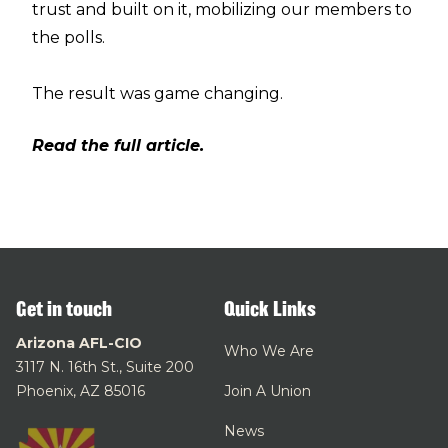
trust and built on it, mobilizing our members to
the polls.
The result was game changing.
Read the full article.
Get in touch
Quick Links
Arizona AFL-CIO
Who We Are
3117 N. 16th St., Suite 200
Phoenix, AZ 85016
Join A Union
News