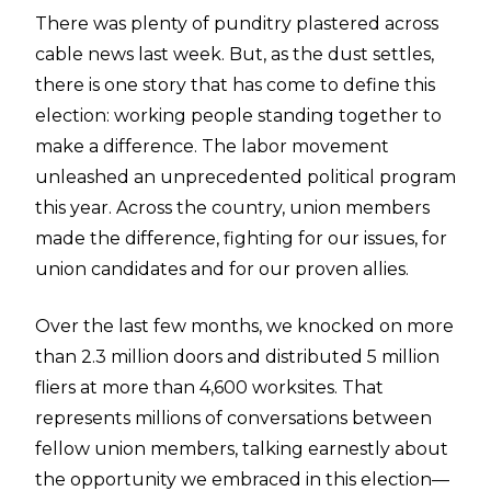
There was plenty of punditry plastered across
cable news last week. But, as the dust settles,
there is one story that has come to define this
election: working people standing together to
make a difference. The labor movement
unleashed an unprecedented political program
this year. Across the country, union members
made the difference, fighting for our issues, for
union candidates and for our proven allies.
Over the last few months, we knocked on more
than 2.3 million doors and distributed 5 million
fliers at more than 4,600 worksites. That
represents millions of conversations between
fellow union members, talking earnestly about
the opportunity we embraced in this election—