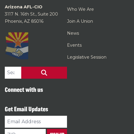
Arizona AFL-CIO
Who We Are
3117 N. 16th St., Suite 200
Phoenix, AZ 85016
Join A Union
News
Events
Legislative Session
Search site
SEARCH
Connect with us
Get Email Updates
Email
Address
ZIP