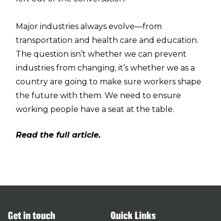
Major industries always evolve—from
transportation and health care and education.
The question isn’t whether we can prevent
industries from changing; it’s whether we as a
country are going to make sure workers shape
the future with them. We need to ensure
working people have a seat at the table.
Read the full article.
Get in touch
Quick Links