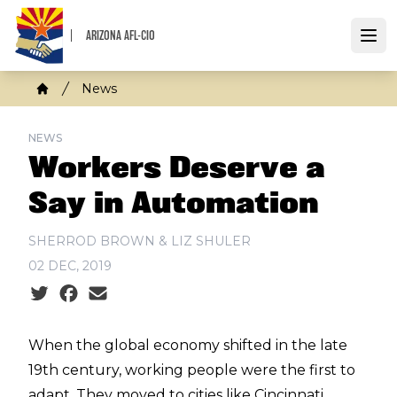
Skip
to
ARIZONA AFL-CIO
Open
main
content
Breadcrumb
News
Home
NEWS
Workers Deserve a
Say in Automation
SHERROD BROWN & LIZ SHULER
02 DEC, 2019
Social share icons
When the global economy shifted in the late
19th century, working people were the first to
adapt. They moved to cities like Cincinnati,