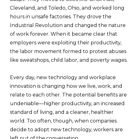
Cleveland, and Toledo, Ohio, and worked long
hours in unsafe factories. They drove the
Industrial Revolution and changed the nature
of work forever. When it became clear that
employers were exploiting their productivity,
the labor movement formed to protest abuses
like sweatshops, child labor, and poverty wages.
Every day, new technology and workplace
innovation is changing how we live, work, and
relate to each other. The potential benefits are
undeniable—higher productivity, an increased
standard of living, and a cleaner, healthier
world. Too often, though, when companies
decide to adopt new technology, workers are
left out of the conversation.