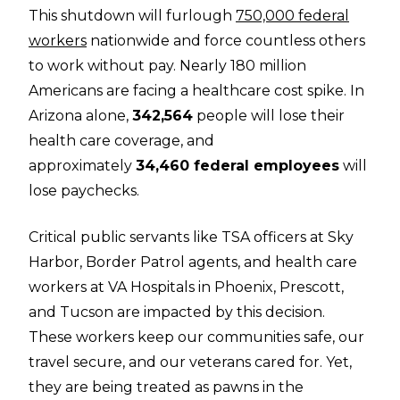
This shutdown will furlough
750,000 federal
workers
nationwide and force countless others
to work without pay. Nearly 180 million
Americans are facing a healthcare cost spike. In
Arizona alone,
342,564
people will lose their
health care coverage, and
approximately
34,460 federal employees
will
lose paychecks.
Critical public servants like TSA officers at Sky
Harbor, Border Patrol agents, and health care
workers at VA Hospitals in Phoenix, Prescott,
and Tucson are impacted by this decision.
These workers keep our communities safe, our
travel secure, and our veterans cared for. Yet,
they are being treated as pawns in the