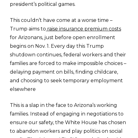
president’s political games.
This couldn’t have come at a worse time –
Trump aims to
raise insurance premium costs
for Arizonans, just before open enrollment
begins on Nov. 1. Every day this Trump
shutdown continues, federal workers and their
families are forced to make impossible choices –
delaying payment on bills, finding childcare,
and choosing to seek temporary employment
elsewhere
This is a slap in the face to Arizona’s working
families. Instead of engaging in negotiations to
ensure our safety, the White House has chosen
to abandon workers and play politics on social