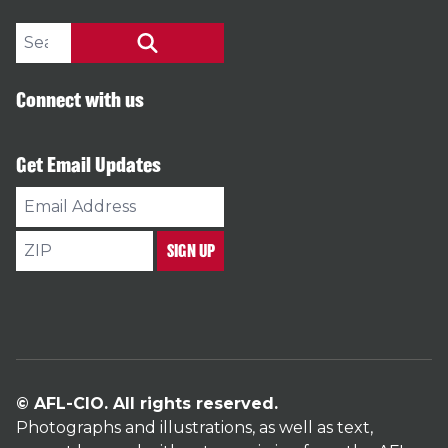
Search site
SEARCH
Connect with us
Get Email Updates
Email
Address
ZIP
SIGN UP
© AFL-CIO. All rights reserved.
Photographs and illustrations, as well as text,