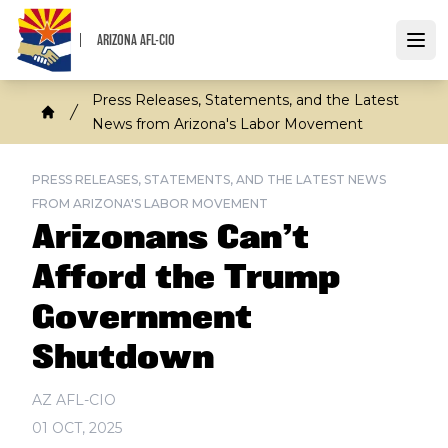
Skip
to
ARIZONA AFL-CIO
Open
main
content
Breadcrumb
Press Releases, Statements, and the Latest
News from Arizona's Labor Movement
Home
PRESS RELEASES, STATEMENTS, AND THE LATEST NEWS
FROM ARIZONA'S LABOR MOVEMENT
Arizonans Can’t
Afford the Trump
Government
Shutdown
AZ AFL-CIO
01 OCT, 2025