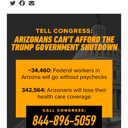
Social share icons