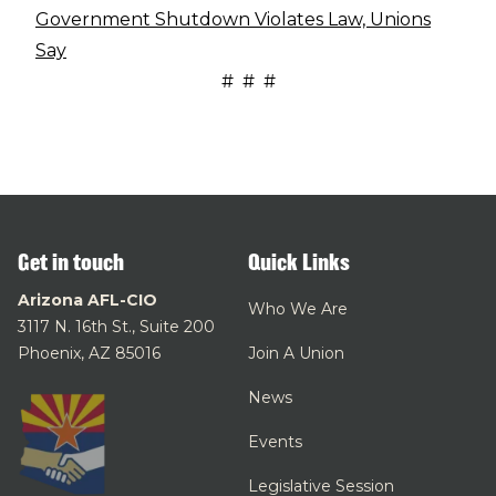
Government Shutdown Violates Law, Unions
Say
# # #
Get in touch
Quick Links
Arizona AFL-CIO
Who We Are
3117 N. 16th St., Suite 200
Phoenix, AZ 85016
Join A Union
News
Events
Legislative Session