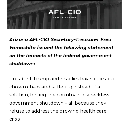
Arizona AFL-CIO Secretary-Treasurer Fred
Yamashita issued the following statement
on the impacts of the federal government
shutdown:
President Trump and his allies have once again
chosen chaos and suffering instead of a
solution, forcing the country into a reckless
government shutdown – all because they
refuse to address the growing health care
crisis.