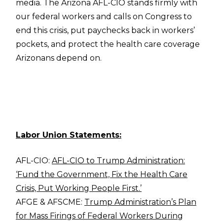
media. The Arizona AFL-CIO stands firmly with
our federal workers and calls on Congress to
end this crisis, put paychecks back in workers’
pockets, and protect the health care coverage
Arizonans depend on.
Labor Union Statements:
AFL-CIO:
AFL-CIO to Trump Administration:
‘Fund the Government, Fix the Health Care
Crisis, Put Working People First.’
AFGE & AFSCME:
Trump Administration’s Plan
for Mass Firings of Federal Workers During