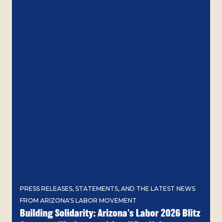
PRESS RELEASES, STATEMENTS, AND THE LATEST NEWS
FROM ARIZONA'S LABOR MOVEMENT
Building Solidarity: Arizona's Labor 2026 Blitz