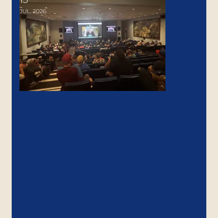
JUL, 2026