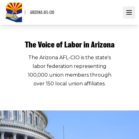
Skip
to
ARIZONA AFL-CIO
Open
main
content
The Voice of Labor in Arizona
The Arizona AFL-CIO is the state's
labor federation representing
100,000 union members through
over 150 local union affiliates.