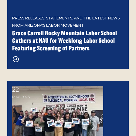
PRESS RELEASES, STATEMENTS, AND THE LATEST NEWS
FROM ARIZONA'S LABOR MOVEMENT
Grace Carroll Rocky Mountain Labor School
Gathers at NAU for Weeklong Labor School
Featuring Screening of Partners
22
Building Solidarity: Arizona's Labor 2026 Blitz Con
MAY, 2026