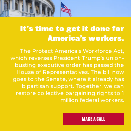
It’s time to get it done for
America’s workers.
The Protect America's Workforce Act,
which reverses President Trump’s union-
busting executive order has passed the
House of Representatives. The bill now
goes to the Senate, where it already has
bipartisan support. Together, we can
restore collective bargaining rights to 1
million federal workers.
MAKE A CALL