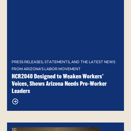
PRESS RELEASES, STATEMENTS, AND THE LATEST NEWS
FROM ARIZONA'S LABOR MOVEMENT
HCR2040 Designed to Weaken Workers’
Voices, Shows Arizona Needs Pro-Worker
Leaders
15
Grace Carroll Rocky Mountain Labor School Gather