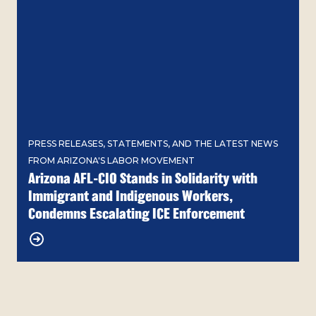
PRESS RELEASES, STATEMENTS, AND THE LATEST NEWS
FROM ARIZONA'S LABOR MOVEMENT
Arizona AFL-CIO Stands in Solidarity with
Immigrant and Indigenous Workers,
Condemns Escalating ICE Enforcement