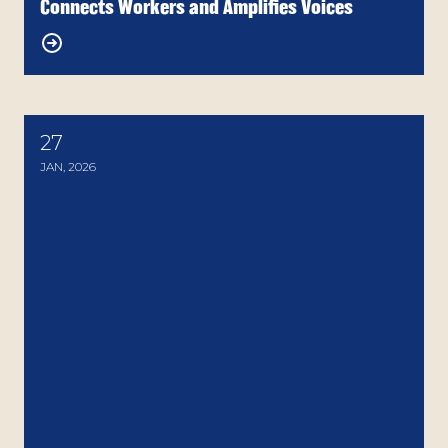
Connects Workers and Amplifies Voices
27
Arizona AFL-CIO Stands in Solidarity with Immigr
JAN, 2026