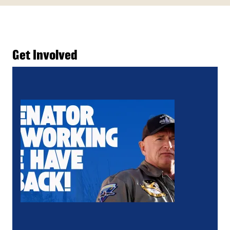
Get Involved
Action Alert: Tell Senator Kelly, Working People H